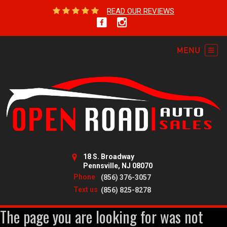
READ OUR REVIEWS
18 S. Broadway
Pennsville, NJ 08070
Phone
(856) 376-3057
Text us
(856) 825-8278
The page you are looking for was not