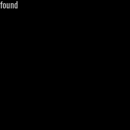
found