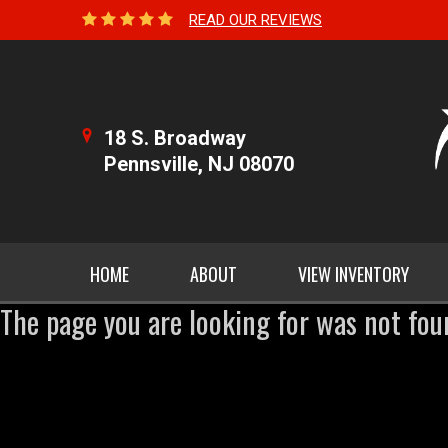
READ OUR REVIEWS
18 S. Broadway
Pennsville, NJ 08070
HOME
ABOUT
VIEW INVENTORY
The page you are looking for was not fou