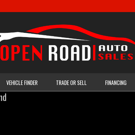
VEHICLE FINDER
TRADE OR SELL
FINANCING
nd