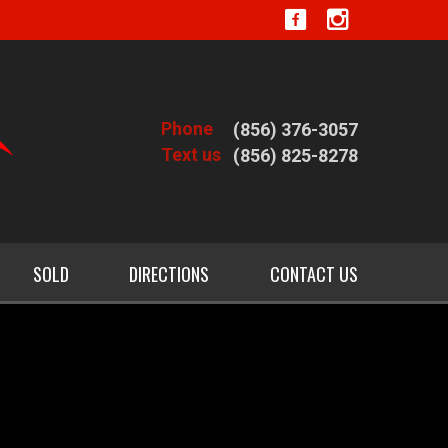
Phone
(856) 376-3057
Text us
(856) 825-8278
SOLD
DIRECTIONS
CONTACT US